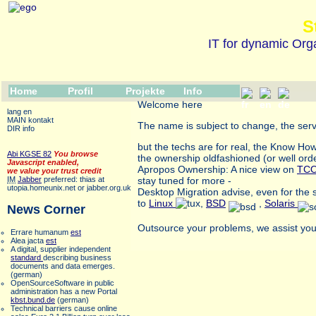
S
IT for dynamic Orga
Home
Profil
Projekte
Info
Welcome here
lang en
MAIN kontakt
The name is subject to change, the serve
DIR info
but the techs are for real, the Know Ho
Abi KGSE 82
You browse
the ownership oldfashioned (or well or
Javascript enabled,
Apropos Ownership: A nice view on
TC
we value your trust credit
IM
Jabber
preferred: thias at
stay tuned for more -
utopia.homeunix.net or jabber.org.uk
Desktop Migration advise, even for the
to
Linux
,
BSD
,
Solaris
News Corner
Outsource your problems, we assist you 
Errare humanum
est
Alea jacta
est
A digital, supplier independent
standard
describing business
documents and data emerges.
(german)
OpenSourceSoftware in public
administration has a new Portal
kbst.bund.de
(german)
Technical barriers cause online