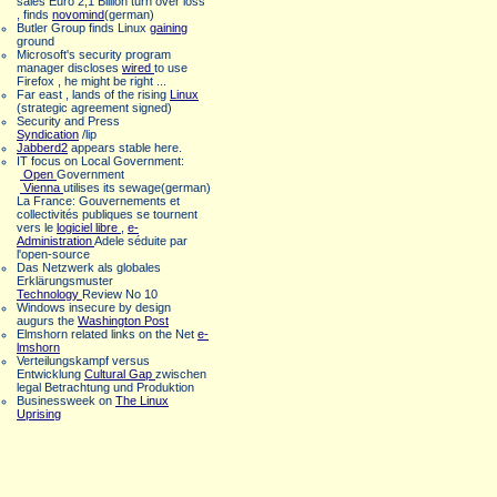
sales Euro 2,1 Billion turn over loss
, finds
novomind
(german)
Butler Group finds Linux
gaining
ground
Microsoft's security program
manager discloses
wired
to use
Firefox , he might be right ...
Far east , lands of the rising
Linux
(strategic agreement signed)
Security and Press
Syndication
/lip
Jabberd2
appears stable here.
IT focus on Local Government:
Open
Government
Vienna
utilises its sewage(german)
La France: Gouvernements et
collectivités publiques se tournent
vers le
logiciel libre
,
e-
Administration
Adele séduite par
l'open-source
Das Netzwerk als globales
Erklärungsmuster
Technology
Review No 10
Windows insecure by design
augurs the
Washington Post
Elmshorn related links on the Net
e-
lmshorn
Verteilungskampf versus
Entwicklung
Cultural Gap
zwischen
legal Betrachtung und Produktion
Businessweek on
The Linux
Uprising